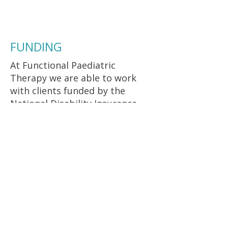
individualised treatment plan.
FUNDING
At Functional Paediatric
Therapy we are able to work
with clients funded by the
National Disability Insurance
Scheme (NDIS) who are self-
managed or plan managed.
At Functional Paediatric
Therapy we are able to work