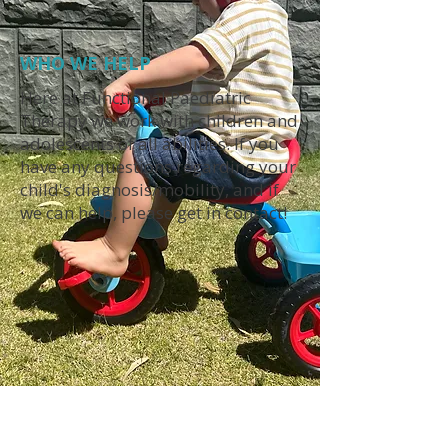
WHO WE HELP
Here at Functional Paediatric
Therapy we work with children and
adolescents of all abilities. If you
have any questions regarding your
child's diagnosis/mobility, and if
we can help, please get in contact!
INITIAL CONSULTATIONS