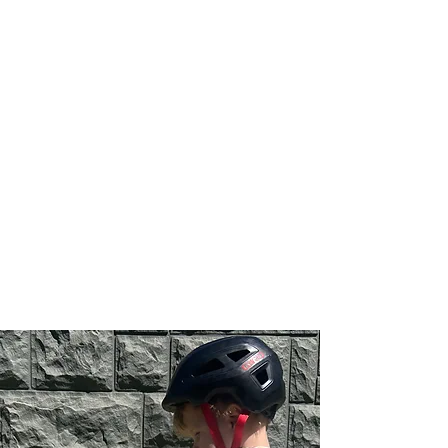
appointments e.g. do not
live locally.
Community
Visits
Perfect for goals that
extend beyond the house!
E.g. accessing playground
equipment, riding a bike,
etc.