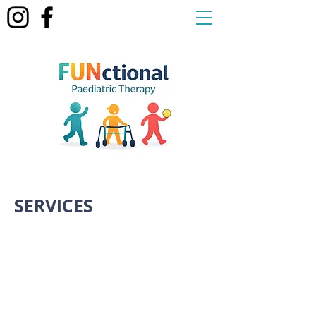
SERVICES
Home Visits
We understand getting to
appointments can be time
consuming. Our therapist