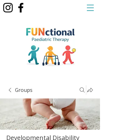
Groups
Developmental Disability