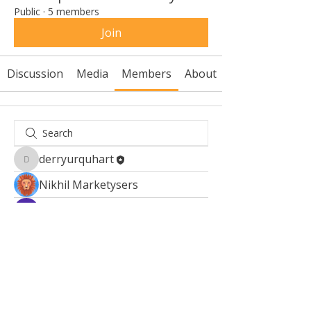
Public
·
5 members
Join
Discussion
Media
Members
About
derryurquhart
derryurquhart
Nikhil Marketysers
Kajal Jadhav
Fyre Smith
Sonu.pawar
Sonu.pawar