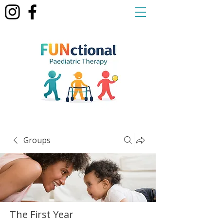
Groups
The First Year