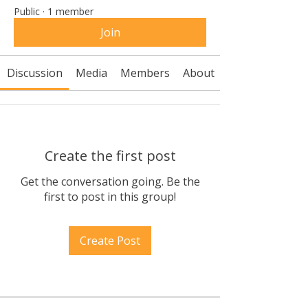
Public
·
1 member
Join
Discussion
Media
Members
About
Create the first post
Get the conversation going. Be the
first to post in this group!
Create Post