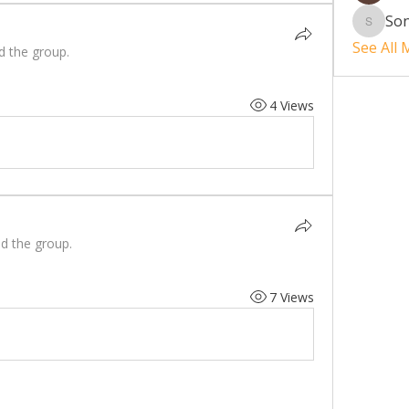
So
Sonu.p
See All
d the group.
4 Views
ed the group.
7 Views