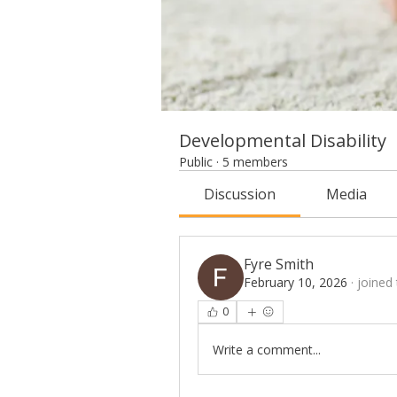
Developmental Disability
Public
·
5 members
Discussion
Media
Fyre Smith
February 10, 2026
·
joined
0
Write a comment...