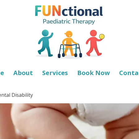
e
About
Services
Book Now
Conta
tal Disability