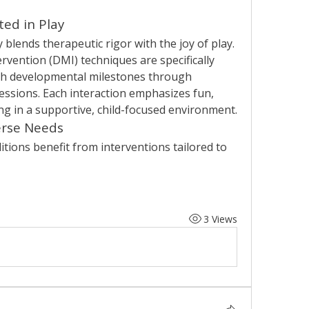
ed in Play
blends therapeutic rigor with the joy of play. 
ention (DMI) techniques are specifically 
ch developmental milestones through 
sions. Each interaction emphasizes fun, 
ng in a supportive, child-focused environment.
erse Needs
itions benefit from interventions tailored to 
3 Views