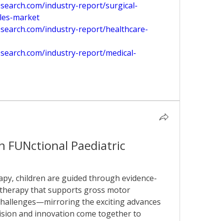
earch.com/industry-report/surgical-
les-market
search.com/industry-report/healthcare-
search.com/industry-report/medical-
 FUNctional Paediatric 
apy, children are guided through evidence-
 therapy that supports gross motor 
allenges—mirroring the exciting advances 
ision and innovation come together to 