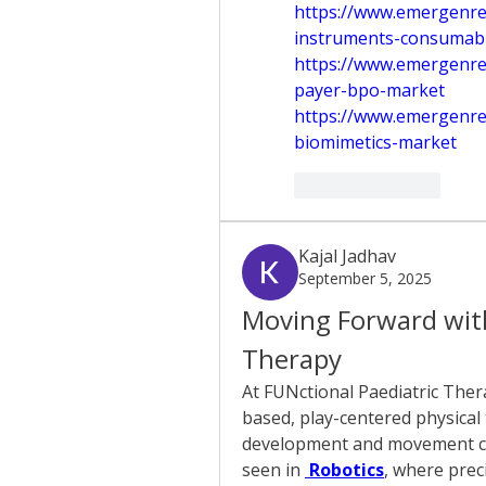
https://www.emergenres
instruments-consumab
https://www.emergenre
payer-bpo-market
https://www.emergenre
biomimetics-market
Like
Reply
Kajal Jadhav
September 5, 2025
Moving Forward with
Therapy
At FUNctional Paediatric Ther
based, play-centered physical
development and movement ch
seen in 
 Robotics
, where prec