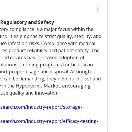
Regulatory and Safety 
Regulatory compliance is a major focus within the 
thorities emphasize strict quality, sterility, and 
ce infection risks. Compliance with medical 
es product reliability and patient safety. The 
red devices has increased adoption of 
lutions. Training programs for healthcare 
port proper usage and disposal. Although 
 can be demanding, they help build trust and 
y in the Hypodermic Market, encouraging 
tize quality and innovation.
search.com/industry-report/storage-
earch.com/industry-report/efficacy-testing-