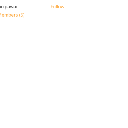
nu.pawar
Follow
awar
 Members (5)