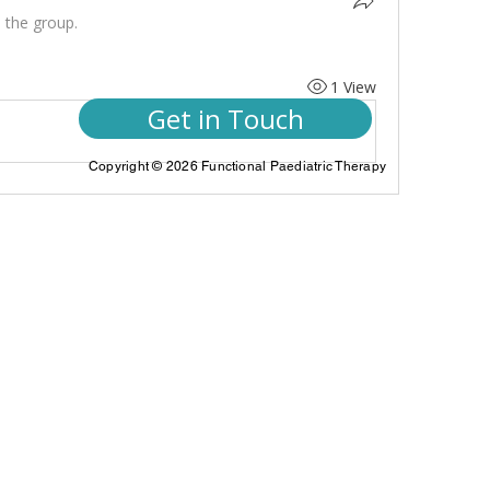
 the group.
1 View
Get in Touch
Copyright © 2026 Functional Paediatric Therapy