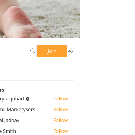
Join
rs
ryurquhart
Follow
quhart
hil Marketysers
Follow
al Jadhav
Follow
e Smith
Follow