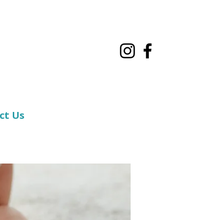
ct Us