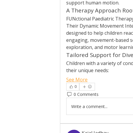
support human motion.
A Therapy Approach Root
FUNctional Paediatric Therapy 
Their Dynamic Movement Interv
designed to help children rea
engaging, movement-based ses
exploration, and motor learni
Tailored Support for Div
Children with a variety of cond
their unique needs:
See More
0
0 Comments
Write a comment...