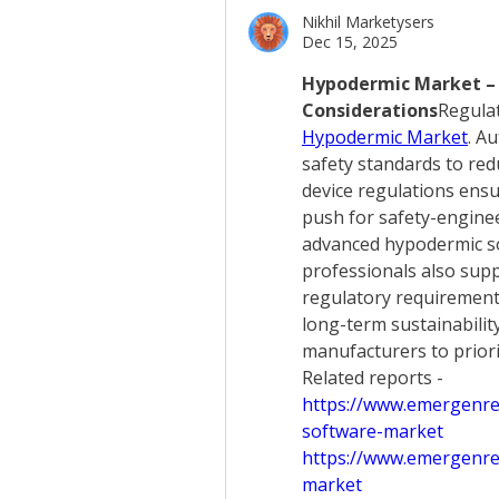
Nikhil Marketysers
Dec 15, 2025
Hypodermic Market – 
Considerations
Hypodermic Market
. Au
safety standards to redu
device regulations ensur
push for safety-enginee
advanced hypodermic so
professionals also sup
regulatory requirements
long-term sustainabilit
manufacturers to priori
Related reports - 
https://www.emergenre
software-market
https://www.emergenres
market