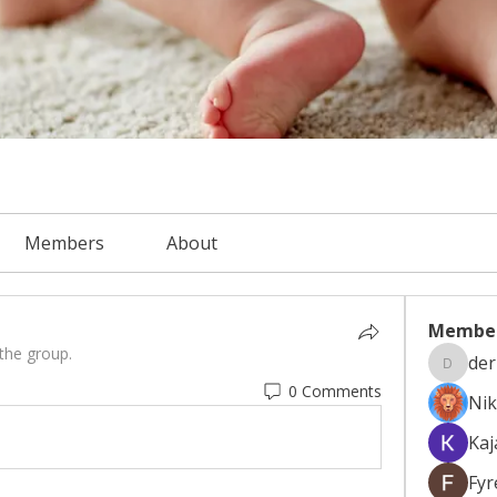
Members
About
Membe
 the group.
der
derryur
0 Comments
Nik
Kaj
Fyr