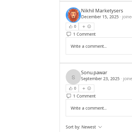
Nikhil Marketysers
December 15, 2025
·
joine
0
1 Comment
Write a comment...
Sonu.pawar
September 23, 2025
·
join
Sonu.pawar
0
1 Comment
Write a comment...
Sort by:
Newest