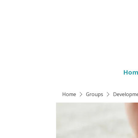
Hom
Home
Groups
Developmen