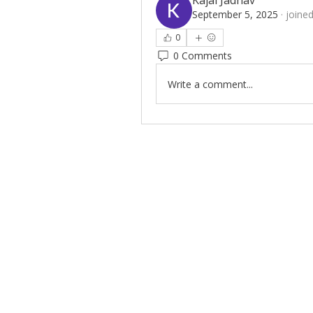
Kajal Jadhav
September 5, 2025
·
joined
0
0 Comments
Write a comment...